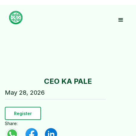
CEO KA PALE
May 28, 2026
Register
Share: