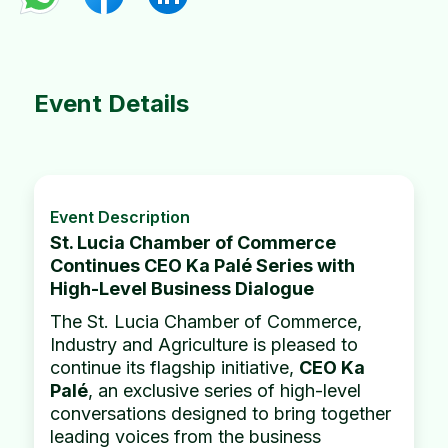
Event Details
Event Description
St. Lucia Chamber of Commerce
Continues CEO Ka Palé Series with
High-Level Business Dialogue
The St. Lucia Chamber of Commerce,
Industry and Agriculture is pleased to
continue its flagship initiative,
CEO Ka
Palé
, an exclusive series of high-level
conversations designed to bring together
leading voices from the business