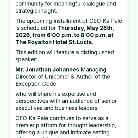
community for meaningful dialogue and
strategic insight.
The upcoming installment of CEO Ka Palé
is scheduled for
Thursday, May 28th,
2026, from 6:00 p.m. to 8:00 p.m. at
The Royalton Hotel St. Lucia
.
This edition will feature a distinguished
speaker:
Mr. Jonathan Johannes
Managing
Director of Unicomer & Author of the
Exception Code
who will share his expertise and
perspectives with an audience of senior
executives and business leaders.
CEO Ka Palé continues to serve as a
premier platform for thought leadership,
offering a unique and intimate setting