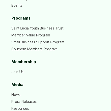
Events
Programs
Saint Lucia Youth Business Trust
Member Value Program
Small Business Support Program
Southern Members Program
Membership
Join Us
Media
News
Press Releases
Resources