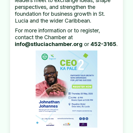
leaders meet to exchange ideas, shape
perspectives, and strengthen the
foundation for business growth in St.
Lucia and the wider Caribbean.
For more information or to register,
contact the Chamber at
info@stluciachamber.org
or
452-3165
.