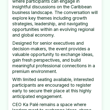
where participants can engage in
insightful discussions on the Caribbean
business landscape. The conversation will
explore key themes including growth
strategies, leadership, and navigating
opportunities within an evolving regional
and global economy.
Designed for senior executives and
decision-makers, the event provides a
valuable opportunity to exchange ideas,
gain fresh perspectives, and build
meaningful professional connections in a
premium environment.
With limited seating available, interested
participants are encouraged to register
early to secure their place at this highly
anticipated engagement.
CEO Ka Palé remains a space where