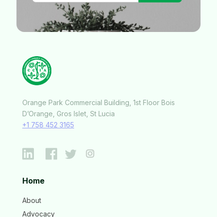
Orange Park Commercial Building, 1st Floor Bois
D’Orange, Gros Islet, St Lucia
+1 758 452 3165
Home
About
Advocacy