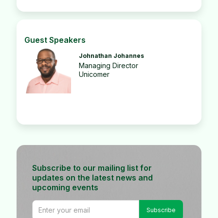
Guest Speakers
Johnathan Johannes
Managing Director
Unicomer
Subscribe to our mailing list for
updates on the latest news and
upcoming events