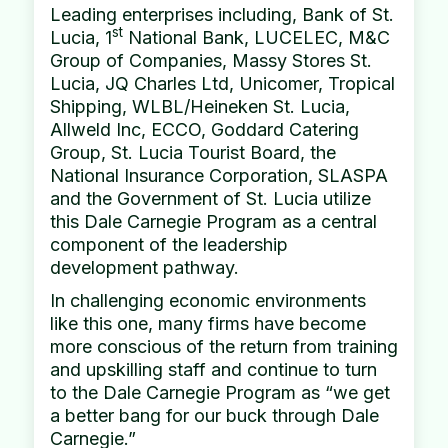
Leading enterprises including, Bank of St.
st
Lucia, 1
National Bank, LUCELEC, M&C
Group of Companies, Massy Stores St.
Lucia, JQ Charles Ltd, Unicomer, Tropical
Shipping, WLBL/Heineken St. Lucia,
Allweld Inc, ECCO, Goddard Catering
Group, St. Lucia Tourist Board, the
National Insurance Corporation, SLASPA
and the Government of St. Lucia utilize
this Dale Carnegie Program as a central
component of the leadership
development pathway.
In challenging economic environments
like this one, many firms have become
more conscious of the return from training
and upskilling staff and continue to turn
to the Dale Carnegie Program as “we get
a better bang for our buck through Dale
Carnegie.”