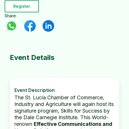
Register
Share:
Event Details
Event Description
The St. Lucia Chamber of Commerce,
Industry and Agriculture will again host its
signature program, Skills for Success by
the Dale Carnegie Institute. This World-
renown
Effective Communications and