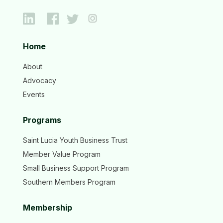
Home
About
Advocacy
Events
Programs
Saint Lucia Youth Business Trust
Member Value Program
Small Business Support Program
Southern Members Program
Membership