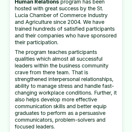
Human Relations
program has been
hosted with great success by the St.
Lucia Chamber of Commerce Industry
and Agriculture since 2004. We have
trained hundreds of satisfied participants
and their companies who have sponsored
their participation.
The program teaches participants
qualities which almost all successful
leaders within the business community
crave from there team. That is
strengthened interpersonal relationships,
ability to manage stress and handle fast-
changing workplace conditions. Further, it
also helps develop more effective
communication skills and better equip
graduates to perform as a persuasive
communicators, problem-solvers and
focused leaders.