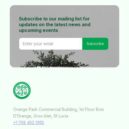
Subscribe to our mailing list for
updates on the latest news and
upcoming events
Orange Park Commercial Building, 1st Floor Bois
D’Orange, Gros Islet, St Lucia
+1 758 452 3165