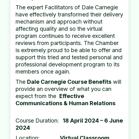
The expert Facilitators of Dale Carnegie
have effectively transformed their delivery
mechanism and approach without
affecting quality and so the virtual
program continues to receive excellent
reviews from participants. The Chamber
is extremely proud to be able to offer and
support this tried and tested personal and
professional development program to its
members once again.
The
Dale Carnegie Course Benefits
will
provide an overview of what you can
expect from the
Effective
Communications & Human Relations
Course Duration:
18 April 2024 – 6 June
2024
Location:
Virtual Classroom