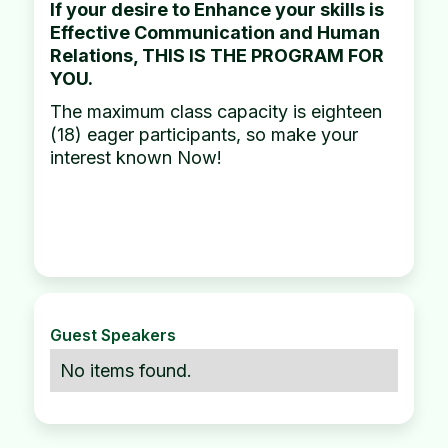
If your desire to Enhance your skills is
Effective Communication and Human
Relations, THIS IS THE PROGRAM FOR
YOU.
The maximum class capacity is eighteen
(18) eager participants, so make your
interest known Now!
Guest Speakers
No items found.