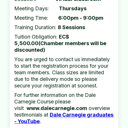
Meeting Days:
Thursdays
Meeting Time:
6:00pm - 9:00pm
Training Duration:
8 Sessions
Tuition Obligation:
EC$
5,500.00(Chamber members will be
discounted)
You are urged to contact us immediately
to start the registration process for your
team members. Class sizes are limited
due to the delivery mode so please
secure your registration at soonest.
For further information on the Dale
Carnegie Course please
visit
www.dalecarnegie.com
overview
testimonials at
Dale Carnegie graduates
- YouTube
.