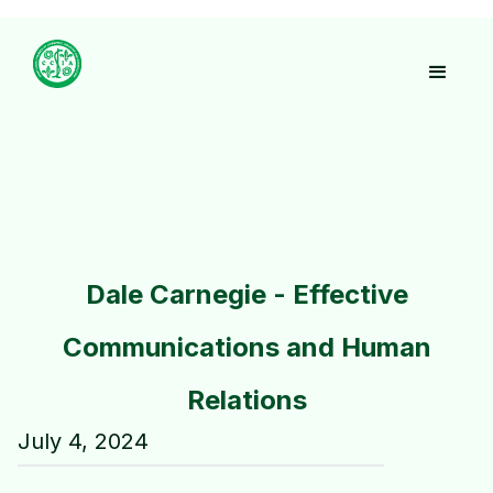
Dale Carnegie - Effective
Communications and Human
Relations
July 4, 2024