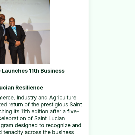
 Launches 11th Business
ucian Resilience
rce, Industry and Agriculture
d return of the prestigious Saint
ng its 11th edition after a five-
elebration of Saint Lucian
program designed to recognize and
d tenacity across the business