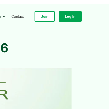
a
Contact
Join
Log In
86