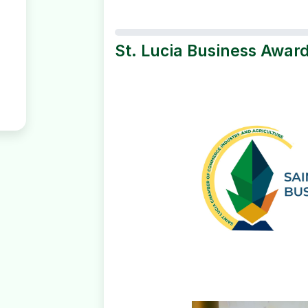
St. Lucia Business Award