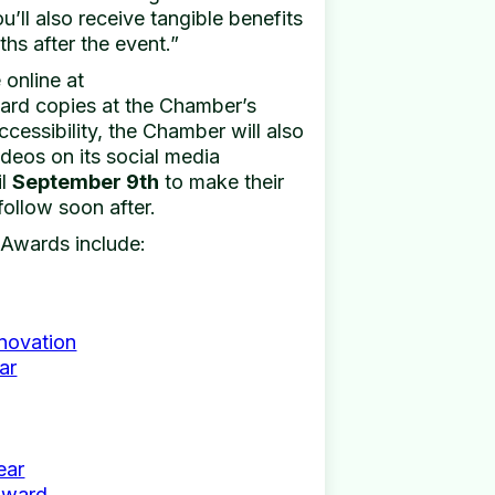
’ll also receive tangible benefits
ths after the event.”
 online at
ard copies at the Chamber’s
cessibility, the Chamber will also
ideos on its social media
il
September 9th
to make their
follow soon after.
 Awards include:
nnovation
ar
ear
Award