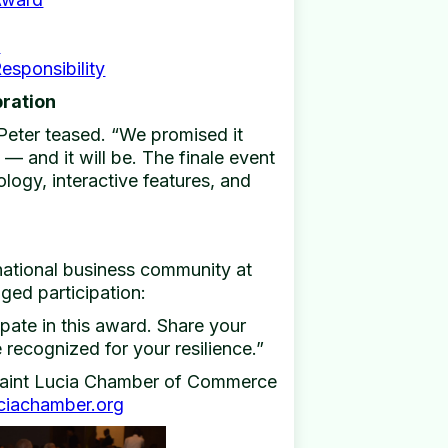
e
esponsibility
bration
Peter teased. “We promised it
— and it will be. The finale event
logy, interactive features, and
national business community at
ged participation:
ipate in this award. Share your
recognized for your resilience.”
 Saint Lucia Chamber of Commerce
ciachamber.org