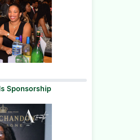
ds Sponsorship