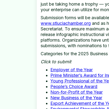
just be taking home a trophy — you
your enterprise can utilize for mon
Submission forms will be available
www.stluciachamber.org
and as h
Secretariat. To ensure maximum ac
release infographic instructional v
platforms. Organizations have unt
submissions, with nominations to 
Categories for the 2025 Business
Click to submit
Employer of the Year
Prime Minister’s Award for I
Young Professional of the Ye
People’s Choice Award
Non-for-Profit of the Year
New Business of the Year
Export Achievement of the Y
Environmental Stewardship 