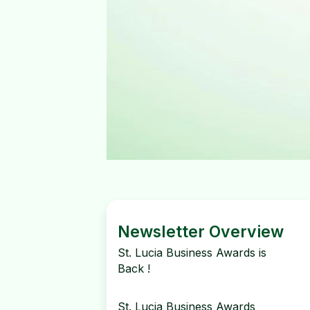
Newsletter Overview
St. Lucia Business Awards is
Back !
St. Lucia Business Awards