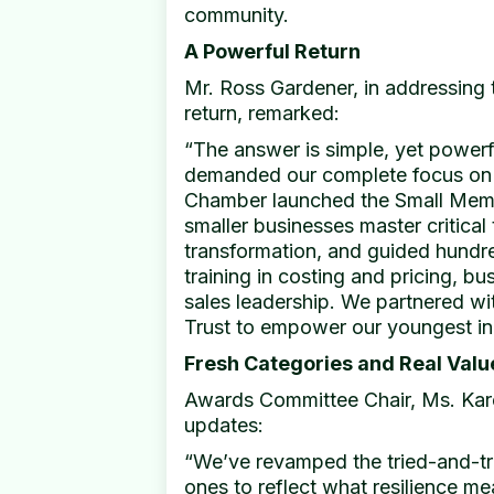
community.
A Powerful Return
Mr. Ross Gardener, in addressing 
return, remarked:
“The answer is simple, yet powerfu
demanded our complete focus on h
Chamber launched the Small Mem
smaller businesses master critical t
transformation, and guided hundr
training in costing and pricing, bu
sales leadership. We partnered wi
Trust to empower our youngest in
Fresh Categories and Real Valu
Awards Committee Chair, Ms. Kare
updates:
“We’ve revamped the tried-and-t
ones to reflect what resilience m