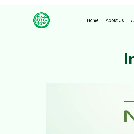
Home
About Us
A
I