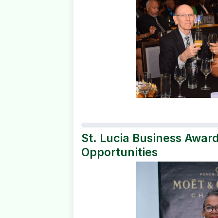
St. Lucia Business Awar
Opportunities