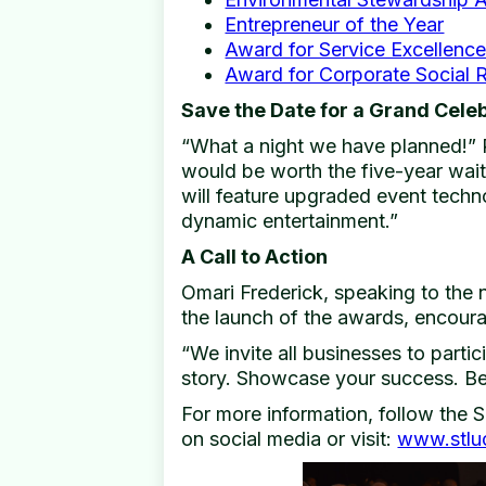
Entrepreneur of the Year
Award for Service Excellenc
Award for Corporate Social R
Save the Date for a Grand Cele
“What a night we have planned!” 
would be worth the five-year wait 
will feature upgraded event techno
dynamic entertainment.”
A Call to Action
Omari Frederick, speaking to the 
the launch of the awards, encoura
“We invite all businesses to partic
story. Showcase your success. Be 
For more information, follow the
on social media or visit:
www.stlu