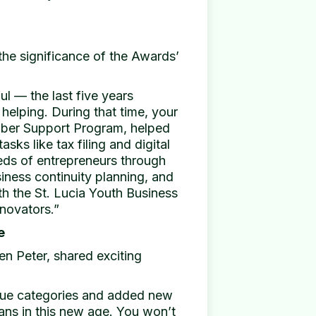
the significance of the Awards’
l — the last five years
elping. During that time, your
ber Support Program, helped
asks like tax filing and digital
eds of entrepreneurs through
siness continuity planning, and
th the St. Lucia Youth Business
novators.”
e
n Peter, shared exciting
rue categories and added new
eans in this new age. You won’t