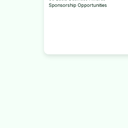
Sponsorship Opportunities