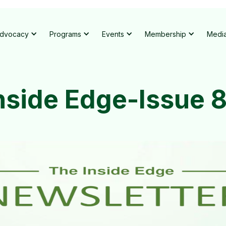
dvocacy
Programs
Events
Membership
Medi
nside Edge-Issue 