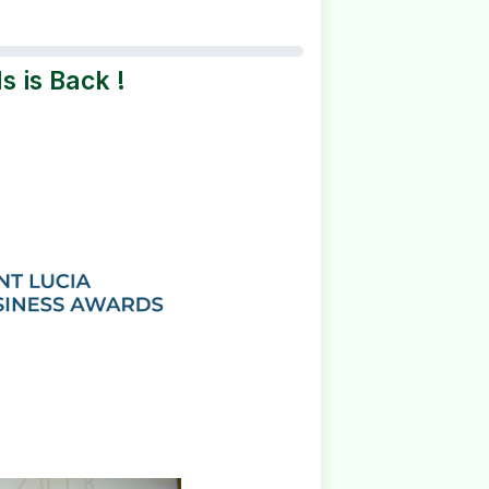
s is Back !