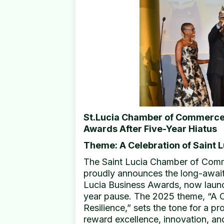
St.Lucia Chamber of Commerce
Awards After Five-Year Hiatus
Theme: A Celebration of Saint L
The Saint Lucia Chamber of Comme
proudly announces the long-awaite
Lucia Business Awards, now launchi
year pause. The 2025 theme, “A C
Resilience,” sets the tone for a 
reward excellence, innovation, an