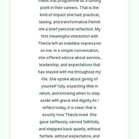
credit that programme as a turning
point in their careers. That is the
kind of impact she had; practical,
lasting, and transformative.Permit
me a brief personal reflection. My
first meaningful interaction with
Thecla left an indelible impression
on me. In a simple conversation,
she offered advice about service,
leadership, and expectations that
has stayed with me throughout my
life. She spoke about giving of
yourself fully, expecting little in
return, and knowing when to step
aside with grace and dignity.As I
reflect today, it is clear; that is
exactly how Thecla lived. She
gave selflessly, served faithfully,
and stepped back quietly, without
fanfare, without expectation, and