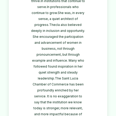
thrive.In institutions that continue to
serve.In professionals who
continue to grow.She was, in every
sense, a quiet architect of
progress.Thecla also believed
deeply in inclusion and opportunity.
She encouraged the participation
and advancement of women in
business, not through
pronouncement, but through
example and influence. Many who
followed found inspiration in her
quiet strength and steady
leadership.The Saint Lucia
Chamber of Commerce has been
profoundly enriched by her
service. It is no exaggeration to
say that the institution we know
today is stronger, more relevant,
and more impactful because of