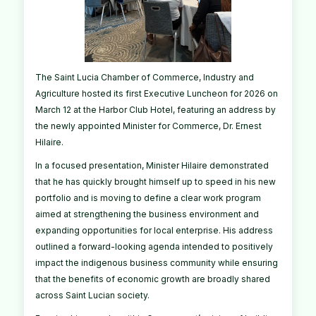
The Saint Lucia Chamber of Commerce, Industry and
Agriculture hosted its first Executive Luncheon for 2026 on
March 12 at the Harbor Club Hotel, featuring an address by
the newly appointed Minister for Commerce, Dr. Ernest
Hilaire.
In a focused presentation, Minister Hilaire demonstrated
that he has quickly brought himself up to speed in his new
portfolio and is moving to define a clear work program
aimed at strengthening the business environment and
expanding opportunities for local enterprise. His address
outlined a forward-looking agenda intended to positively
impact the indigenous business community while ensuring
that the benefits of economic growth are broadly shared
across Saint Lucian society.