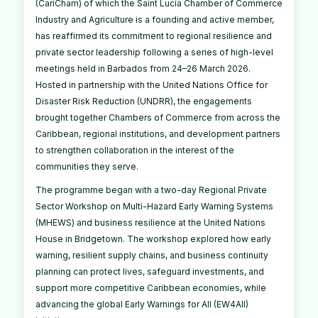
(CariCham) of which the Saint Lucia Chamber of Commerce
Industry and Agriculture is a founding and active member,
has reaffirmed its commitment to regional resilience and
private sector leadership following a series of high-level
meetings held in Barbados from 24–26 March 2026.
Hosted in partnership with the United Nations Office for
Disaster Risk Reduction (UNDRR), the engagements
brought together Chambers of Commerce from across the
Caribbean, regional institutions, and development partners
to strengthen collaboration in the interest of the
communities they serve.
The programme began with a two-day Regional Private
Sector Workshop on Multi-Hazard Early Warning Systems
(MHEWS) and business resilience at the United Nations
House in Bridgetown. The workshop explored how early
warning, resilient supply chains, and business continuity
planning can protect lives, safeguard investments, and
support more competitive Caribbean economies, while
advancing the global Early Warnings for All (EW4All)