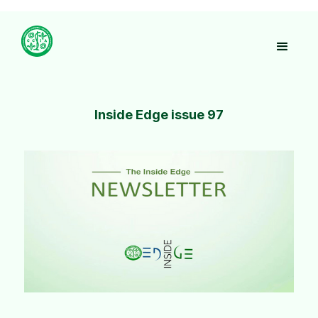
Inside Edge issue 97