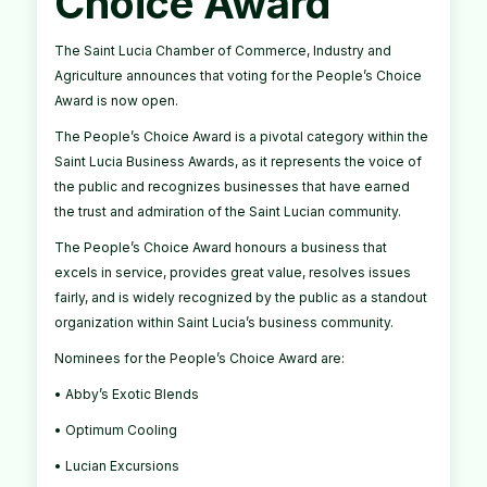
Choice Award
The Saint Lucia Chamber of Commerce, Industry and
Agriculture announces that voting for the People’s Choice
Award is now open.
The People’s Choice Award is a pivotal category within the
Saint Lucia Business Awards, as it represents the voice of
the public and recognizes businesses that have earned
the trust and admiration of the Saint Lucian community.
The People’s Choice Award honours a business that
excels in service, provides great value, resolves issues
fairly, and is widely recognized by the public as a standout
organization within Saint Lucia’s business community.
Nominees for the People’s Choice Award are:
• Abby’s Exotic Blends
• Optimum Cooling
• Lucian Excursions