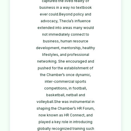
captured the lived reality of
business in a way no textbook
ever could.Beyond policy and
advocacy, Thecla’s influence
extended into areas many would
not immediately connect to
business, human resource
development, mentorship, healthy
lifestyles, and professional
networking. She encouraged and
pushed for the establishment of
the Chamber’s once dynamic,
inter-commercial sports
competitions, in football,
basketball, netball and
volleyball.She was instrumental in
shaping the Chamber’s HR Forum,
now known as HR Connect, and
played a key role in introducing
globally recognized training such