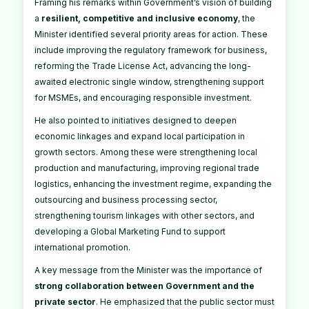
Framing his remarks within Government’s vision of building
a
resilient, competitive and inclusive economy
, the
Minister identified several priority areas for action. These
include improving the regulatory framework for business,
reforming the Trade License Act, advancing the long-
awaited electronic single window, strengthening support
for MSMEs, and encouraging responsible investment.
He also pointed to initiatives designed to deepen
economic linkages and expand local participation in
growth sectors. Among these were strengthening local
production and manufacturing, improving regional trade
logistics, enhancing the investment regime, expanding the
outsourcing and business processing sector,
strengthening tourism linkages with other sectors, and
developing a Global Marketing Fund to support
international promotion.
A key message from the Minister was the importance of
strong collaboration between Government and the
private sector
. He emphasized that the public sector must