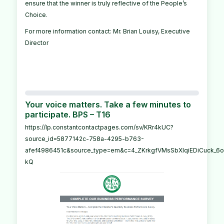
ensure that the winner is truly reflective of the People’s
Choice.
For more information contact: Mr. Brian Louisy, Executive
Director
Your voice matters. Take a few minutes to
participate. BPS – T16
https://lp.constantcontactpages.com/sv/KRr4kUC?
source_id=5877142c-758a-4295-b763-
afef4986451c&source_type=em&c=4_ZKrkgfVMsSbXIqiEDiCuck_6o_
kQ