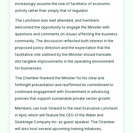
increasingly assume the role of facilitator of economic
activity rather than simply that of regulator.
The Luncheon was well attended, and members
welcomed the opportunity to engage the Minister with
questions and comments on issues affecting the business
community. The discussion reflected both interest in the
proposed policy direction and the expectation that the
facilitative role outlined by the Minister should translate
into tangible improvements in the operating environment
for businesses.
The Chamber thanked the Minister for his clear and
forthright presentation and reaffirmed its commitment to
continued engagement with Government in advancing
policies that support sustainable private sector growth.
Members can look forward to the next Executive Luncheon
in April, which will feature the CEO of the Water and
Sewerage Company Inc. as guest speaker. The Chamber
will also host several upcoming training initiatives,