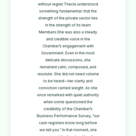
without regret.Thecla understood
something fundamental: that the
strength of the private sector lies
in the strength of its team
Members.She was also a steady
and credible voice in the
Chamber’s engagement with
Government. Even in the most
delicate discussions, she
remained calm, composed, and
resolute. She did not need volume
to be heard—her clarity and
conviction carried weight. As she
once remarked with quiet authority
when some questioned the
credibility of the Chamber’s
Business Performance Survey, “our
cash registers know long before
we tell you.” In that moment, she