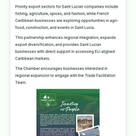
Priority export sectors for Saint Lucian companies include
fishing, agriculture, spices, and fashion, while French
Caribbean businesses are exploring opportunities in agri-
food, construction, and events in Saint Lucia.
This partnership enhances regional integration, expands
export diversification, and provides Saint Lucian
businesses with direct support in accessing EU-aligned
Caribbean markets.
The Chamber encourages businesses interested in
regional expansion to engage with the Trade Facilitation
Team.