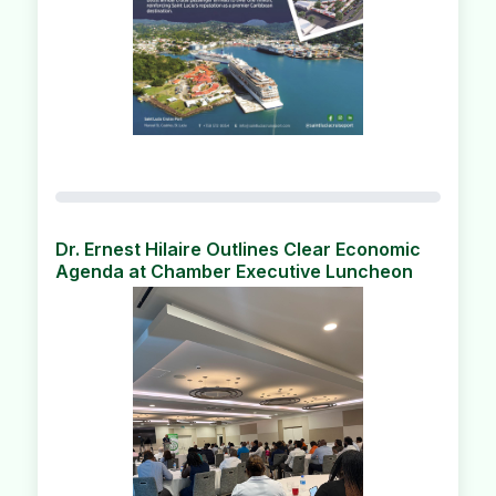
Dr. Ernest Hilaire Outlines Clear Economic
Agenda at Chamber Executive Luncheon