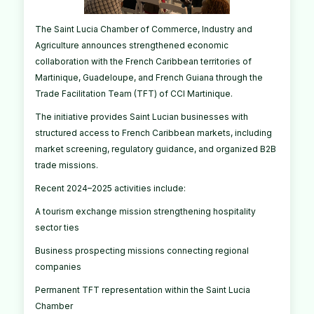
The Saint Lucia Chamber of Commerce, Industry and
Agriculture announces strengthened economic
collaboration with the French Caribbean territories of
Martinique, Guadeloupe, and French Guiana through the
Trade Facilitation Team (TFT) of CCI Martinique.
The initiative provides Saint Lucian businesses with
structured access to French Caribbean markets, including
market screening, regulatory guidance, and organized B2B
trade missions.
Recent 2024–2025 activities include:
A tourism exchange mission strengthening hospitality
sector ties
Business prospecting missions connecting regional
companies
Permanent TFT representation within the Saint Lucia
Chamber