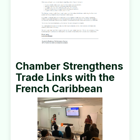
Chamber Strengthens
Trade Links with the
French Caribbean