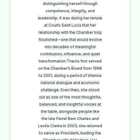
distinguishing herself through
competence, integrity, and
leadership. It was during her tenure
at Courts Saint Lucia that her
relationship with the Chamber truly
flourished—one that would evolve
into decades of meaningful
contribution, influence, and quiet
transformation.Thecla first served
on the Chamber’s Board from 1998
to 2001, during a period of intense
national dialogue and economic
challenge. Even then, she stood
out as one of the most thoughtful,
balanced, and insightful voices at
the table, alongside people like
the late Ferrel Bam Charles and
Leslie Clarke.In 2003, she returned
to serve as President, leading the