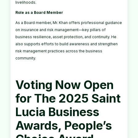
livelihoods.
Role as a Board Member
As a Board member, Mr. Khan offers professional guidance
on insurance and risk management—key pillars of
business resilience, asset protection, and continuity. He
also supports efforts to build awareness and strengthen
risk management practices across the business
community.
Voting Now Open
for The 2025 Saint
Lucia Business
Awards, People’s