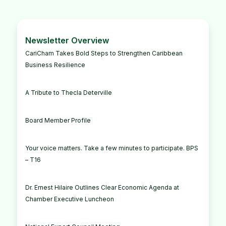
Newsletter Overview
CariCham Takes Bold Steps to Strengthen Caribbean
Business Resilience
A Tribute to Thecla Deterville
Board Member Profile
Your voice matters. Take a few minutes to participate. BPS
– T16
Dr. Ernest Hilaire Outlines Clear Economic Agenda at
Chamber Executive Luncheon