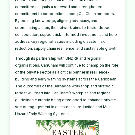
committees signals a renewed and strengthened
commitment to cooperation among CariCham members.
By pooling knowledge, aligning advocacy, and
coordinating action, the network aims to foster deeper
collaboration, support risk-informed investment, and help
address key regional issues including disaster risk
reduction, supply chain resilience, and sustainable growth.
Through its partnership with UNDRR and regional
organisations, CariCham will continue to champion the role
of the private sector as a critical partner in resilience-
building and early warning systems across the Caribbean.
The outcomes of the Barbados workshop and strategic
retreat will feed into CariCham’s workplan and regional
guidelines currently being developed to enhance private
sector engagement in disaster risk reduction and Multi-
Hazard Early Warning Systems.