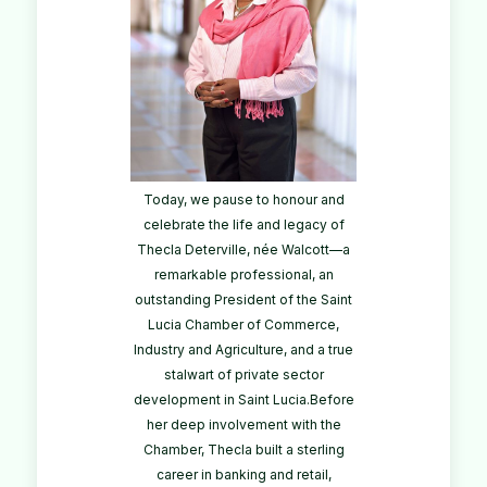
Today, we pause to honour and
celebrate the life and legacy of
Thecla Deterville, née Walcott—a
remarkable professional, an
outstanding President of the Saint
Lucia Chamber of Commerce,
Industry and Agriculture, and a true
stalwart of private sector
development in Saint Lucia.Before
her deep involvement with the
Chamber, Thecla built a sterling
career in banking and retail,