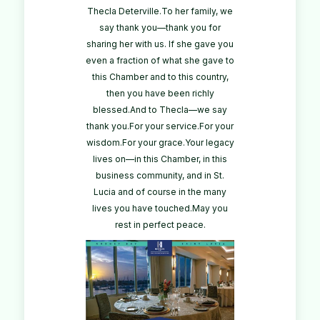
Thecla Deterville.To her family, we
say thank you—thank you for
sharing her with us. If she gave you
even a fraction of what she gave to
this Chamber and to this country,
then you have been richly
blessed.And to Thecla—we say
thank you.For your service.For your
wisdom.For your grace.Your legacy
lives on—in this Chamber, in this
business community, and in St.
Lucia and of course in the many
lives you have touched.May you
rest in perfect peace.