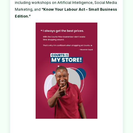
including workshops on Artificial Intelligence, Social Media
Marketing, and
“Know Your Labour Act – Small Business
Edition.”