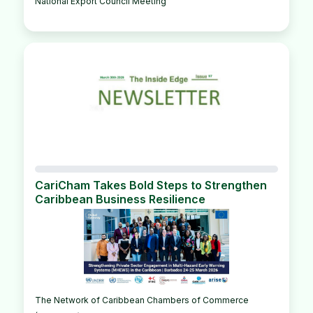
National Export Council Meeting
CariCham Takes Bold Steps to Strengthen
Caribbean Business Resilience
The Network of Caribbean Chambers of Commerce