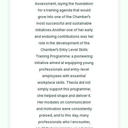
Assessment, laying the foundation
for a training agenda that would
grow into one of the Chamber’s
most successful and sustainable
initiatives.Another one of her early
and enduring contributions was her
role in the development of the
Chamber’s Entry Level Skills
Training Programme; a pioneering
initiative aimed at equipping young
professionals and entry-level
employees with essential
workplace skills. Thecla did not
simply support this programme;
she helped shape and deliver it.
Her modules on communication
and motivation were consistently
praised, and to this day, many
professionals who I encounter,