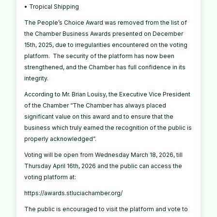
• Tropical Shipping
The People’s Choice Award was removed from the list of
the Chamber Business Awards presented on December
15th, 2025, due to irregularities encountered on the voting
platform. The security of the platform has now been
strengthened, and the Chamber has full confidence in its
integrity.
According to Mr. Brian Louisy, the Executive Vice President
of the Chamber “The Chamber has always placed
significant value on this award and to ensure that the
business which truly earned the recognition of the public is
properly acknowledged”.
Voting will be open from Wednesday March 18, 2026, till
Thursday April 16th, 2026 and the public can access the
voting platform at:
https://awards.stluciachamber.org/
The public is encouraged to visit the platform and vote to