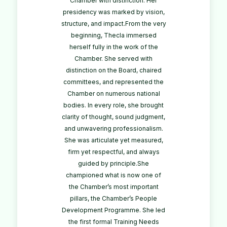
Chamber with distinction. Her
presidency was marked by vision,
structure, and impact.From the very
beginning, Thecla immersed
herself fully in the work of the
Chamber. She served with
distinction on the Board, chaired
committees, and represented the
Chamber on numerous national
bodies. In every role, she brought
clarity of thought, sound judgment,
and unwavering professionalism.
She was articulate yet measured,
firm yet respectful, and always
guided by principle.She
championed what is now one of
the Chamber’s most important
pillars, the Chamber’s People
Development Programme. She led
the first formal Training Needs