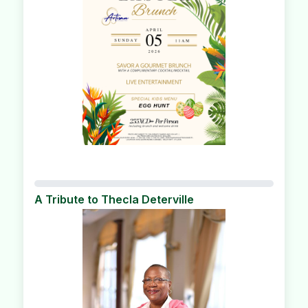
A Tribute to Thecla Deterville