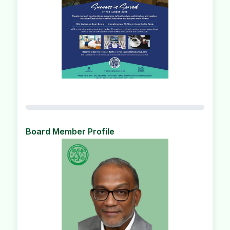
Board Member Profile