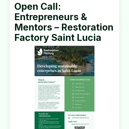
Open Call:
Entrepreneurs &
Mentors – Restoration
Factory Saint Lucia