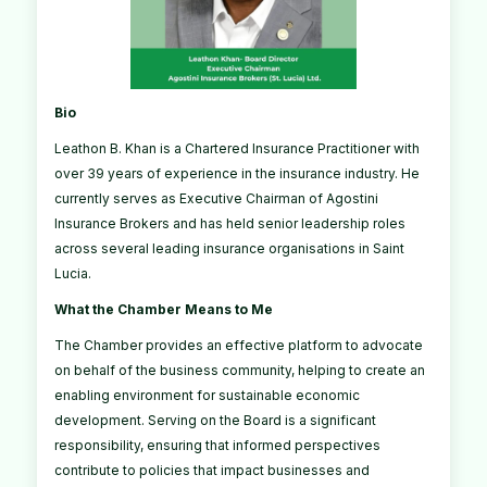
Bio
Leathon B. Khan is a Chartered Insurance Practitioner with
over 39 years of experience in the insurance industry. He
currently serves as Executive Chairman of Agostini
Insurance Brokers and has held senior leadership roles
across several leading insurance organisations in Saint
Lucia.
What the Chamber Means to Me
The Chamber provides an effective platform to advocate
on behalf of the business community, helping to create an
enabling environment for sustainable economic
development. Serving on the Board is a significant
responsibility, ensuring that informed perspectives
contribute to policies that impact businesses and