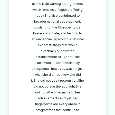
as the Dale Carnegie programme,
which remains a flagship offering
today.She also contributed to
broader national development,
pushing for the Chamber to be
brave and initiate, and helping to
advance thinking around a national
export strategy that would
eventually support the
establishment of Export Saint
Lucia.What made Thecla truly
exceptional, however, was not just
what she did—but how she did
it.She did not seek recognition.She
did not pursue the spotlight.She
did not attach her name to her
achievements.And yet, her
fingerprints are everywhere.In
programmes that continue to