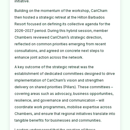
initiative.
Building on the momentum of the workshop, CariCham
then hosted a strategic retreat at the Hilton Barbados
Resort focused on defining its collective agenda for the
2026–2027 period. During this hybrid session, member
Chambers reviewed CariCham’s strategic direction,
reflected on common priorities emerging from recent
consultations, and agreed on concrete next steps to
enhance joint action across the network.
A key outcome of the strategic retreat was the
establishment of dedicated committees designed to drive
implementation of CariCham’s vision and strengthen
delivery on shared priorities (Pillars). These committees –
covering areas such as advocacy, business opportunities,
resilience, and governance and communication – will
coordinate work programmes, mobilise expertise across
Chambers, and ensure that regional initiatives translate into
tangible benefits for businesses and communities.
Leaders underscored that the creation of these