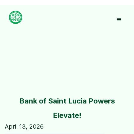
Bank of Saint Lucia Powers
Elevate!
April 13, 2026