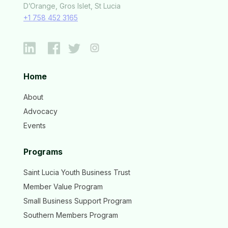
D’Orange, Gros Islet, St Lucia
+1 758 452 3165
Home
About
Advocacy
Events
Programs
Saint Lucia Youth Business Trust
Member Value Program
Small Business Support Program
Southern Members Program