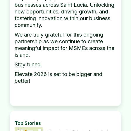
businesses across Saint Lucia. Unlocking
new opportunities, driving growth, and
fostering innovation within our business
community.
We are truly grateful for this ongoing
partnership as we continue to create
meaningful impact for MSMEs across the
island.
Stay tuned.
Elevate 2026 is set to be bigger and
better!
Top Stories