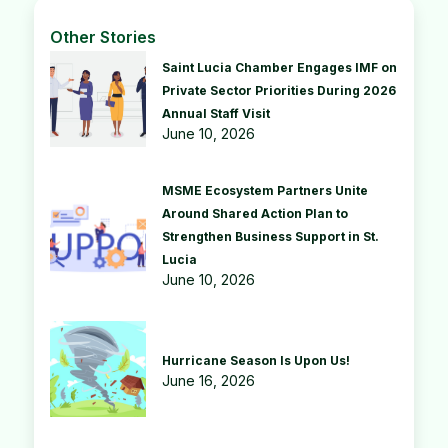
Other Stories
Saint Lucia Chamber Engages IMF on
Private Sector Priorities During 2026
Annual Staff Visit
June 10, 2026
MSME Ecosystem Partners Unite
Around Shared Action Plan to
Strengthen Business Support in St.
Lucia
June 10, 2026
Hurricane Season Is Upon Us!
June 16, 2026