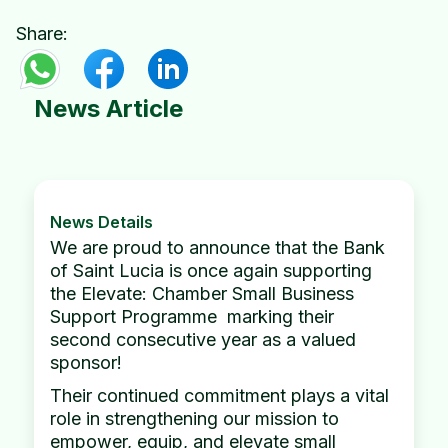
Share:
News Article
News Details
We are proud to announce that the Bank
of Saint Lucia is once again supporting
the Elevate: Chamber Small Business
Support Programme marking their
second consecutive year as a valued
sponsor!
Their continued commitment plays a vital
role in strengthening our mission to
empower, equip, and elevate small