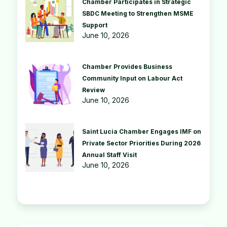
Chamber Participates in Strategic
SBDC Meeting to Strengthen MSME
Support
June 10, 2026
Chamber Provides Business
Community Input on Labour Act
Review
June 10, 2026
Saint Lucia Chamber Engages IMF on
Private Sector Priorities During 2026
Annual Staff Visit
June 10, 2026