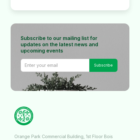
Subscribe to our mailing list for
updates on the latest news and
upcoming events
Orange Park Commercial Building, 1st Floor Bois