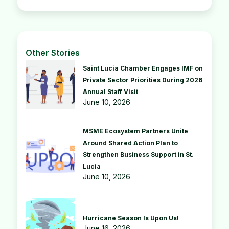
Other Stories
Saint Lucia Chamber Engages IMF on
Private Sector Priorities During 2026
Annual Staff Visit
June 10, 2026
MSME Ecosystem Partners Unite
Around Shared Action Plan to
Strengthen Business Support in St.
Lucia
June 10, 2026
Hurricane Season Is Upon Us!
June 16, 2026