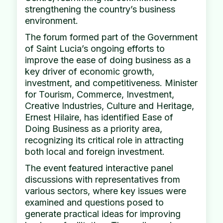
strengthening the country’s business
environment.
The forum formed part of the Government
of Saint Lucia’s ongoing efforts to
improve the ease of doing business as a
key driver of economic growth,
investment, and competitiveness. Minister
for Tourism, Commerce, Investment,
Creative Industries, Culture and Heritage,
Ernest Hilaire, has identified Ease of
Doing Business as a priority area,
recognizing its critical role in attracting
both local and foreign investment.
The event featured interactive panel
discussions with representatives from
various sectors, where key issues were
examined and questions posed to
generate practical ideas for improving