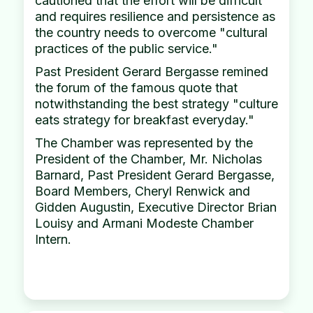
cautioned that the effort will be difficult
and requires resilience and persistence as
the country needs to overcome "cultural
practices of the public service."
Past President Gerard Bergasse remined
the forum of the famous quote that
notwithstanding the best strategy "culture
eats strategy for breakfast everyday."
The Chamber was represented by the
President of the Chamber, Mr. Nicholas
Barnard, Past President Gerard Bergasse,
Board Members, Cheryl Renwick and
Gidden Augustin, Executive Director Brian
Louisy and Armani Modeste Chamber
Intern.