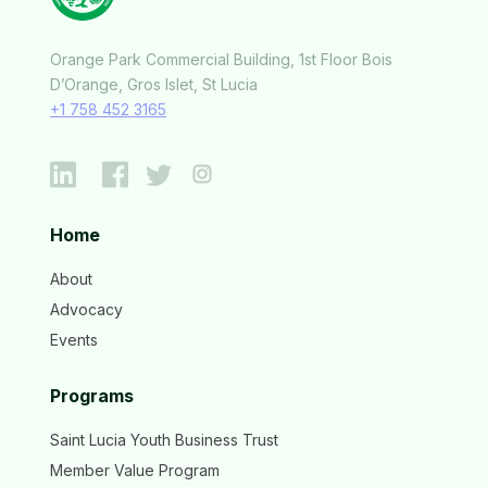
Orange Park Commercial Building, 1st Floor Bois
D’Orange, Gros Islet, St Lucia
+1 758 452 3165
Home
About
Advocacy
Events
Programs
Saint Lucia Youth Business Trust
Member Value Program