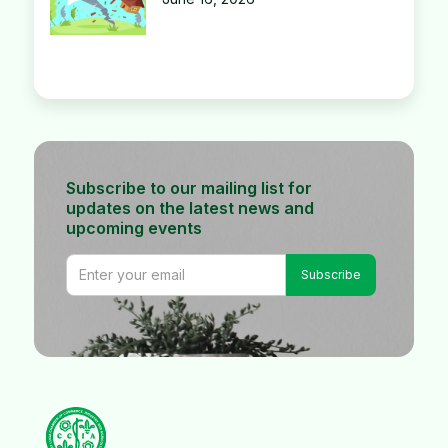
Subscribe to our mailing list for
updates on the latest news and
upcoming events