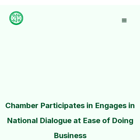
Chamber Participates in Engages in
National Dialogue at Ease of Doing
Business