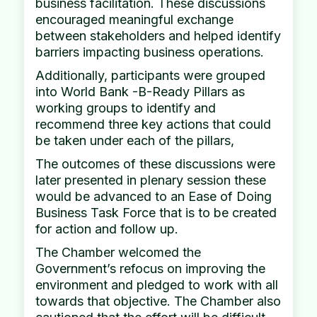
business facilitation. These discussions
encouraged meaningful exchange
between stakeholders and helped identify
barriers impacting business operations.
Additionally, participants were grouped
into World Bank -B-Ready Pillars as
working groups to identify and
recommend three key actions that could
be taken under each of the pillars,
The outcomes of these discussions were
later presented in plenary session these
would be advanced to an Ease of Doing
Business Task Force that is to be created
for action and follow up.
The Chamber welcomed the
Government’s refocus on improving the
environment and pledged to work with all
towards that objective. The Chamber also