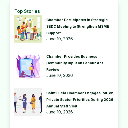
Top Stories
Chamber Participates in Strategic
SBDC Meeting to Strengthen MSME
Support
June 10, 2026
Chamber Provides Business
Community Input on Labour Act
Review
June 10, 2026
Saint Lucia Chamber Engages IMF on
Private Sector Priorities During 2026
Annual Staff Visit
June 10, 2026