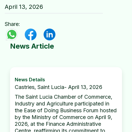
April 13, 2026
Share:
News Article
News Details
Castries, Saint Lucia- April 13, 2026
The Saint Lucia Chamber of Commerce,
Industry and Agriculture participated in
the Ease of Doing Business Forum hosted
by the Ministry of Commerce on April 9,
2026, at the Finance Administrative
Centre, reaffirming its commitment to