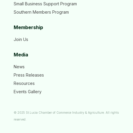
Small Business Support Program
Southern Members Program
Membership
Join Us
Media
News
Press Releases
Resources
Events Gallery
© 2025 St.Lucia Chamber of Commerce Industry & Agriculture. All rights
reserved.