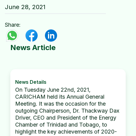
June 28, 2021
Share:
News Article
News Details
On Tuesday June 22nd, 2021,
CARICHAM held its Annual General
Meeting. It was the occasion for the
outgoing Chairperson, Dr. Thackway Dax
Driver, CEO and President of the Energy
Chamber of Trinidad and Tobago, to
highlight the key achievements of 2020-