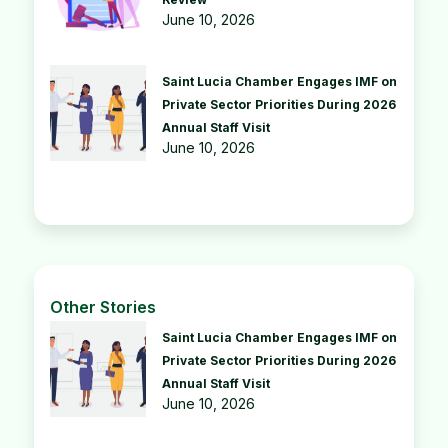
June 10, 2026
Saint Lucia Chamber Engages IMF on
Private Sector Priorities During 2026
Annual Staff Visit
June 10, 2026
Other Stories
Saint Lucia Chamber Engages IMF on
Private Sector Priorities During 2026
Annual Staff Visit
June 10, 2026