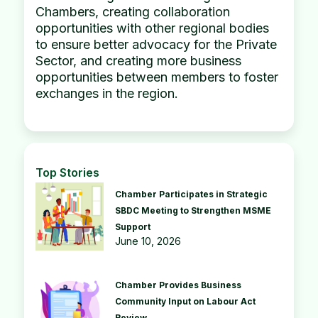
Chambers, creating collaboration
opportunities with other regional bodies
to ensure better advocacy for the Private
Sector, and creating more business
opportunities between members to foster
exchanges in the region.
Top Stories
Chamber Participates in Strategic
SBDC Meeting to Strengthen MSME
Support
June 10, 2026
Chamber Provides Business
Community Input on Labour Act
Review