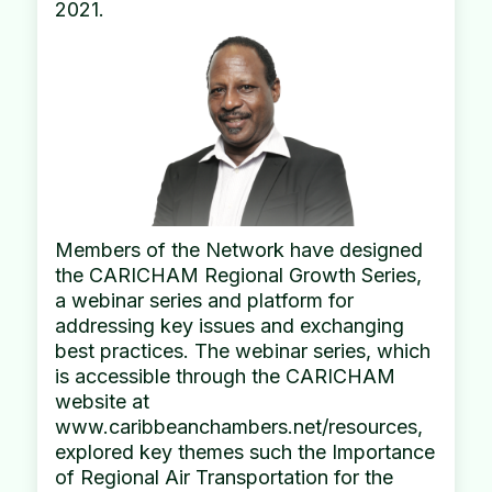
2021.
Members of the Network have designed
the CARICHAM Regional Growth Series,
a webinar series and platform for
addressing key issues and exchanging
best practices. The webinar series, which
is accessible through the CARICHAM
website at
www.caribbeanchambers.net/resources,
explored key themes such the Importance
of Regional Air Transportation for the