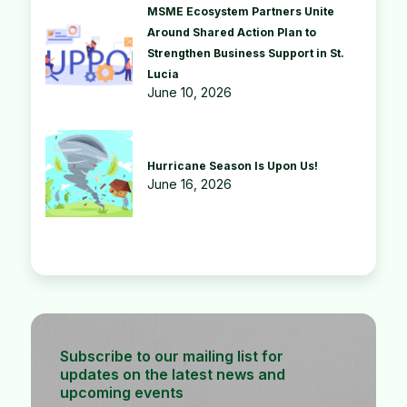
MSME Ecosystem Partners Unite
Around Shared Action Plan to
Strengthen Business Support in St.
Lucia
June 10, 2026
Hurricane Season Is Upon Us!
June 16, 2026
Subscribe to our mailing list for
updates on the latest news and
upcoming events