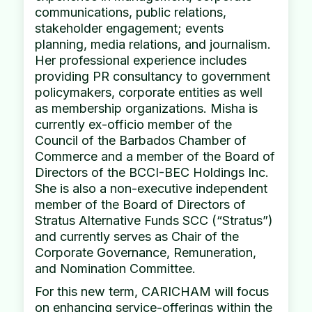
communications, public relations,
stakeholder engagement; events
planning, media relations, and journalism.
Her professional experience includes
providing PR consultancy to government
policymakers, corporate entities as well
as membership organizations. Misha is
currently ex-officio member of the
Council of the Barbados Chamber of
Commerce and a member of the Board of
Directors of the BCCI-BEC Holdings Inc.
She is also a non-executive independent
member of the Board of Directors of
Stratus Alternative Funds SCC (“Stratus”)
and currently serves as Chair of the
Corporate Governance, Remuneration,
and Nomination Committee.
For this new term, CARICHAM will focus
on enhancing service-offerings within the