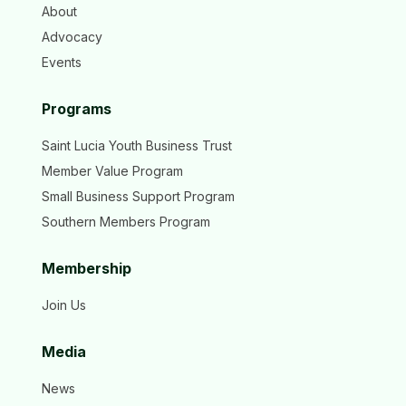
About
Advocacy
Events
Programs
Saint Lucia Youth Business Trust
Member Value Program
Small Business Support Program
Southern Members Program
Membership
Join Us
Media
News