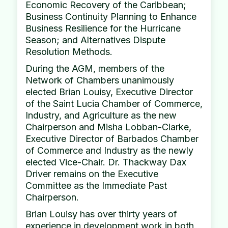
Economic Recovery of the Caribbean;
Business Continuity Planning to Enhance
Business Resilience for the Hurricane
Season; and Alternatives Dispute
Resolution Methods.
During the AGM, members of the
Network of Chambers unanimously
elected Brian Louisy, Executive Director
of the Saint Lucia Chamber of Commerce,
Industry, and Agriculture as the new
Chairperson and Misha Lobban-Clarke,
Executive Director of Barbados Chamber
of Commerce and Industry as the newly
elected Vice-Chair. Dr. Thackway Dax
Driver remains on the Executive
Committee as the Immediate Past
Chairperson.
Brian Louisy has over thirty years of
experience in development work in both