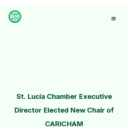
St. Lucia Chamber Executive
Director Elected New Chair of
CARICHAM