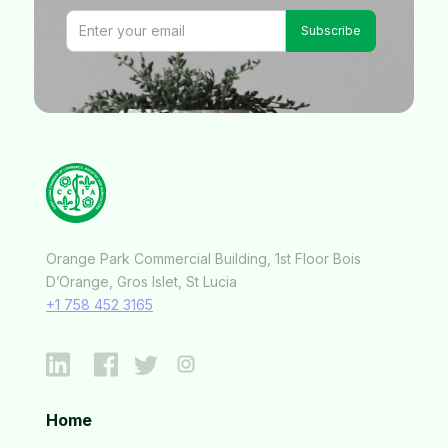
Orange Park Commercial Building, 1st Floor Bois
D’Orange, Gros Islet, St Lucia
+1 758 452 3165
Home