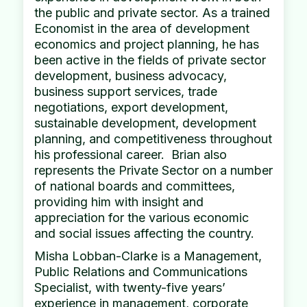
the public and private sector. As a trained
Economist in the area of development
economics and project planning, he has
been active in the fields of private sector
development, business advocacy,
business support services, trade
negotiations, export development,
sustainable development, development
planning, and competitiveness throughout
his professional career. Brian also
represents the Private Sector on a number
of national boards and committees,
providing him with insight and
appreciation for the various economic
and social issues affecting the country.
Misha Lobban-Clarke is a Management,
Public Relations and Communications
Specialist, with twenty-five years’
experience in management, corporate